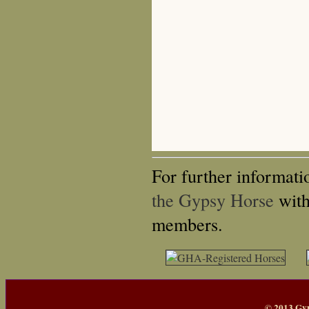
For further informati
the Gypsy Horse
wit
members.
© 2013 Gyp