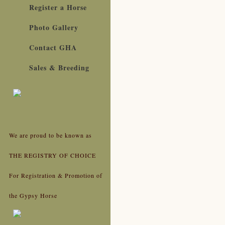
Register a Horse
Photo Gallery
Contact GHA
Sales & Breeding
We are proud to be known as
THE REGISTRY OF CHOICE
For Registration & Promotion of
the Gypsy Horse