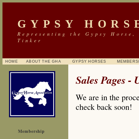
GYPSY HORS
Representing the Gypsy Horse, 
Tinker
HOME
ABOUT THE GHA
GYPSY HORSES
MEMBERS
Sales Pages - 
We are in the proce
check back soon!
Membership