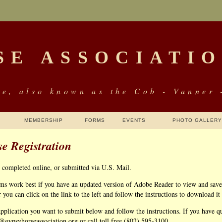
SE ASSOCIATI
e, also known as the Cob - Vanner 
MEMBERSHIP
FORMS
EVENTS
PHOTO GALLERY
e Registration
e completed online, or submitted via U.S. Mail.
rms work best if you have an updated version of Adobe Reader to view and save 
ou can click on the link to the left and follow the instructions to download it
application you want to submit below and follow the instructions. If you have que
r@gypsyhorseassociation.org or call toll free (802) 595-3100.