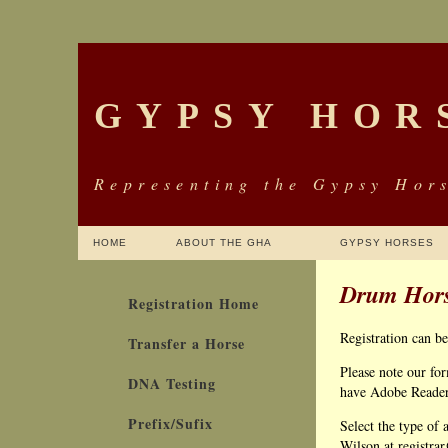
GYPSY HOR
Representing the Gypsy Hors
HOME
ABOUT THE GHA
GYPSY HORSES
Drum Hors
Registration Home
Registration can b
Transfer a Horse
Please note our fo
DNA Testing
have Adobe Reader y
Prefix/Sufix
Select the type of 
Wilson at registra