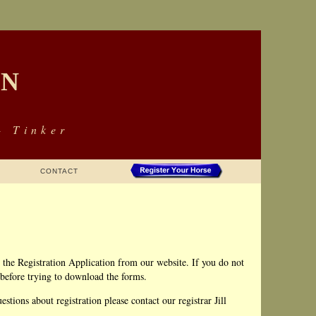
ON
- Tinker
CONTACT
the Registration Application from our website. If you do not
 before trying to download the forms.
stions about registration please contact our registrar Jill