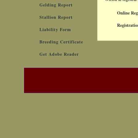
Gelding Report
Online Reg
Stallion Report
Registratio
Liability Form
Breeding Certificate
Get Adobe Reader