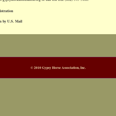
istration
n by U.S. Mail
© 2010 Gypsy Horse Association, Inc.