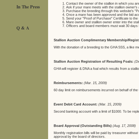
Contact the owner of the stallion in which you are
In The Press
Ask if your mare meets with the stallion owner's 
Purchase the breeding through this website's "Pu
Once a mare has been approved and the bid accep
Send your "Proof of Purchase" Certificate to the 
Mare owner and stallion owner enter into the sta
Officers and board members must wait 30 days bef
Q & A
Stallion Auction Complimentary Membership/Regist
With the donation of a breeding to the GHA SSS, a like mem
Stallion Auction Registration of Resulting Foals:
(D
GHA will
register & DNA a foal which results from a stall
Reimbursements:
(Mar. 15, 2009)
60 day limit on reimbursements incurred on behalf of th
Event Debit Card Account:
(Mar. 15, 2009)
Second banking account with a limit of $1000. To be repl
Board Approval (Outstanding Bills)
(Aug. 17, 2008)
Monthly registration bills will be paid by treasurer withou
approval by the board of directors.