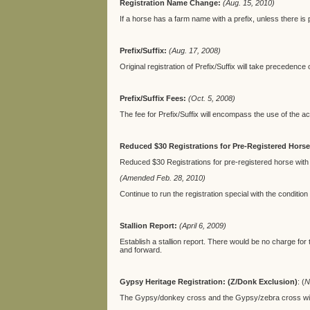
Registration Name Change:
(Aug. 15, 2010)
If a horse has a farm name with a prefix, unless there i
Prefix/Suffix:
(Aug. 17, 2008)
Original registration of Prefix/Suffix will take precedence 
Prefix/Suffix Fees:
(Oct. 5, 2008)
The fee for Prefix/Suffix will encompass the use of the act
Reduced $30 Registrations for Pre-Registered Horse
Reduced $30 Registrations for pre-registered horse with 
(Amended Feb. 28, 2010)
Continue to run the registration special with the conditio
Stallion Report:
(April 6, 2009)
Establish a stallion report. There would be no charge for th
and forward.
Gypsy Heritage Registration: (Z/Donk Exclusion)
: (
N
The Gypsy/donkey cross and the Gypsy/zebra cross will b