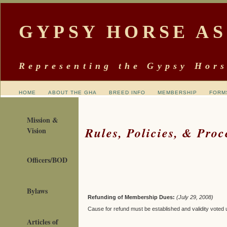
GYPSY HORSE A
Representing the Gypsy Hors
HOME
ABOUT THE GHA
BREED INFO
MEMBERSHIP
FORM
Mission &
Rules, Policies, & Proc
Vision
Officers/BOD
Bylaws
Refunding of Membership Dues:
(July 29, 2008)
Cause for refund must be established and validity voted
Articles of