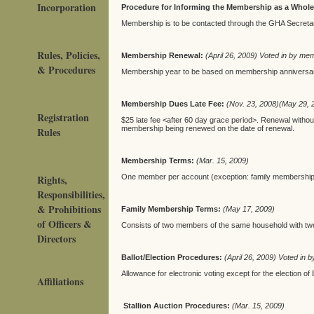
Incorporation
Procedure for Informing the Membership as a Whol
Membership is to be contacted through the GHA Secreta
Rules, Policies,
Membership Renewal:
(April 26, 2009) Voted in by me
& Procedures
Membership year to be based on membership anniversa
Membership Dues Late Fee:
(Nov. 23, 2008)(May 29, 
Registration
$25 late fee <after 60 day grace period>. Renewal without 
membership being renewed on the date of renewal.
Rules
Membership Terms:
(Mar. 15, 2009)
Rights,
One member per account (exception: family membership
Responsibilities,
& Prohibitions
Family Membership Terms:
(May 17, 2009)
of Officers &
Consists of two members of the same household with tw
Directors
Ballot/Election Procedures:
(April 26, 2009) Voted in
Allowance for electronic voting except for the election 
Affiliations
Stallion Auction Procedures:
(Mar. 15, 2009)