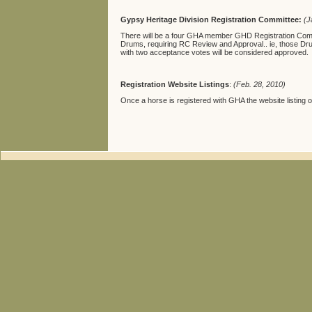
Gypsy Heritage Division Registration Committee:
(J
There will be a four GHA member GHD Registration Committ
Drums, requiring RC Review and Approval.. ie, those Dr
with two acceptance votes will be considered approved.
Registration Website Listings
:
(Feb. 28, 2010)
Once a horse is registered with GHA the website listing of