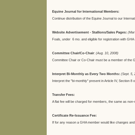
Equine Journal for International Members:
Continue distribution of the Equine Journal to our Internati
Website Advertisement - Stallions/Sales Pages:
(Mar
Foals, under 6 mo. and eligible for registration with GHA
Committee Chair/Co-Chair
:
(Aug. 10, 2008)
Committee Chair or Co-Chair must be a member of the G
Interpret Bi-Monthly as Every Two Months:
(Sept. 5,
Interpret the "bi-monthly" present in Article IV, Sectio
Transfer Fees:
A flat fee will be charged for members, the same as no
Certificate Re-Issuance Fee:
If for any reason a GHA member would like changes and re-iss